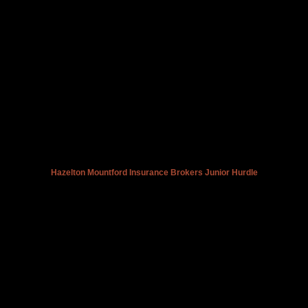
Hazelton Mountford Insurance Brokers Junior Hurdle