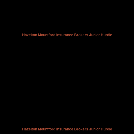
Hazelton Mountford Insurance Brokers Junior Hurdle
Hazelton Mountford Insurance Brokers Junior Hurdle