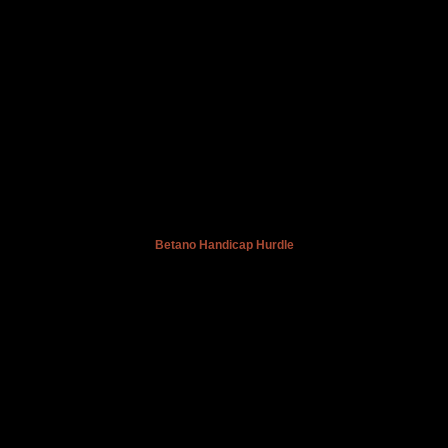
Betano Handicap Hurdle