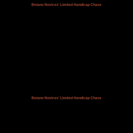
Betano Novices' Limited Handicap Chase
Betano Novices' Limited Handicap Chase