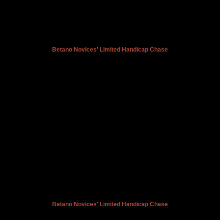
Betano Novices' Limited Handicap Chase
Betano Novices' Limited Handicap Chase