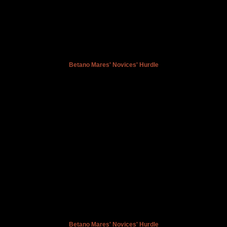
Betano Mares' Novices' Hurdle
Betano Mares' Novices' Hurdle