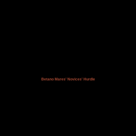
Betano Mares' Novices' Hurdle