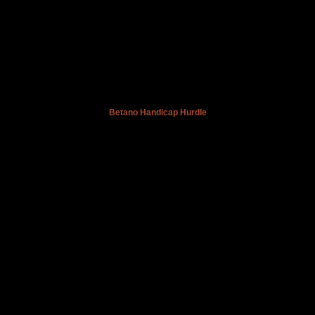
Betano Handicap Hurdle