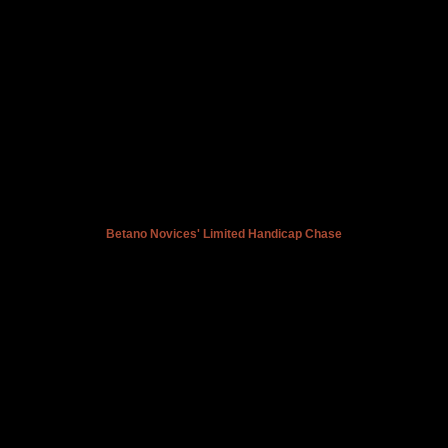
Betano Novices' Limited Handicap Chase