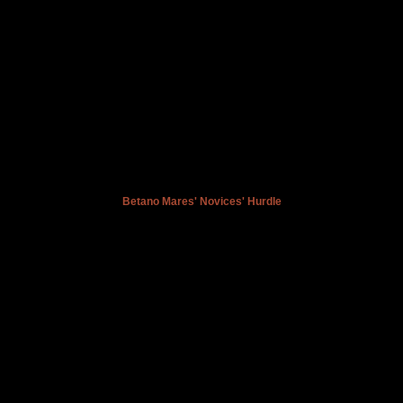
Betano Mares' Novices' Hurdle