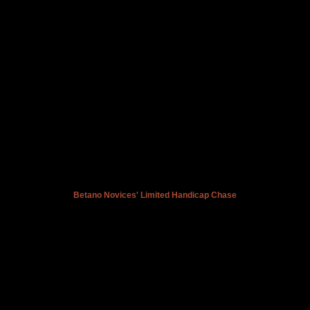
Betano Novices' Limited Handicap Chase