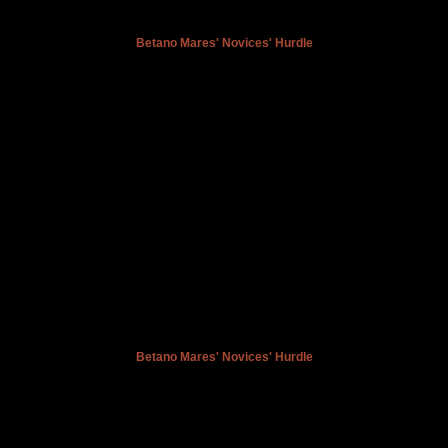
Betano Mares' Novices' Hurdle
Betano Mares' Novices' Hurdle