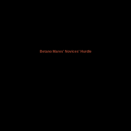
Betano Mares' Novices' Hurdle