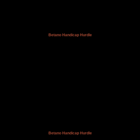
Betano Handicap Hurdle
Betano Handicap Hurdle