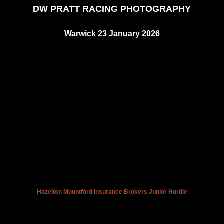
DW PRATT RACING PHOTOGRAPHY
Warwick 23 January 2026
Hazelton Mountford Insurance Brokers Junior Hurdle