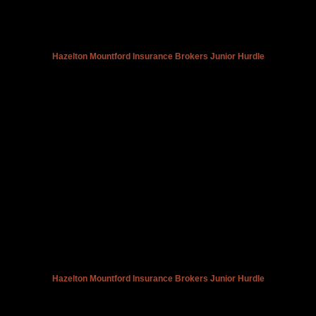
Hazelton Mountford Insurance Brokers Junior Hurdle
Hazelton Mountford Insurance Brokers Junior Hurdle