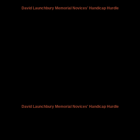
David Launchbury Memorial Novices' Handicap Hurdle
David Launchbury Memorial Novices' Handicap Hurdle