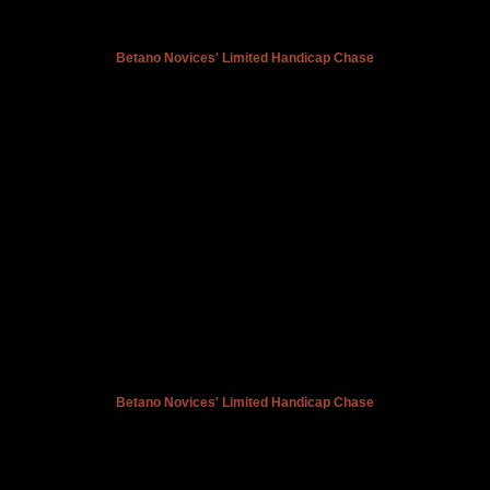
Betano Novices' Limited Handicap Chase
Betano Novices' Limited Handicap Chase