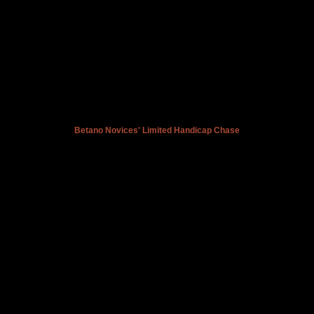
Betano Novices' Limited Handicap Chase