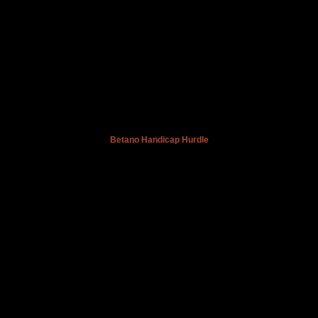
Betano Handicap Hurdle