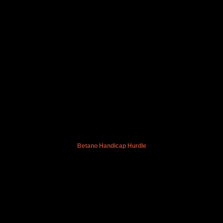
Betano Handicap Hurdle