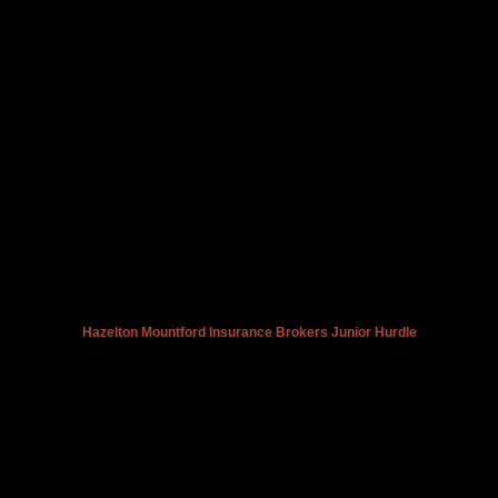
Hazelton Mountford Insurance Brokers Junior Hurdle