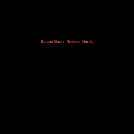
Betano Mares' Novices' Hurdle