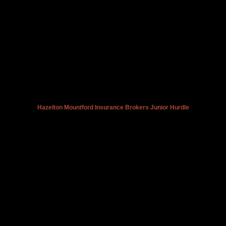
Hazelton Mountford Insurance Brokers Junior Hurdle