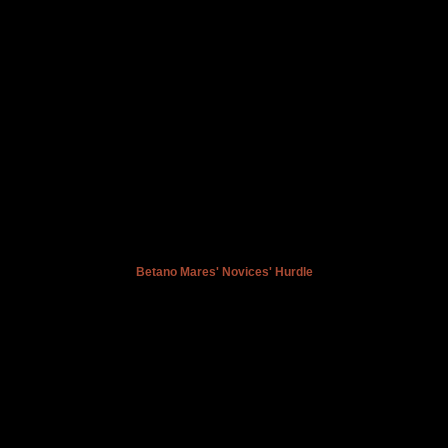
Betano Mares' Novices' Hurdle