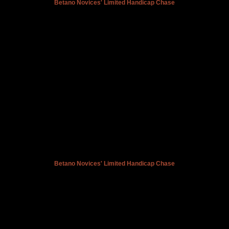
Betano Novices' Limited Handicap Chase
Betano Novices' Limited Handicap Chase