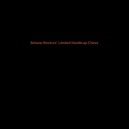
Betano Novices' Limited Handicap Chase