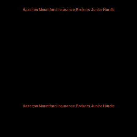
Hazelton Mountford Insurance Brokers Junior Hurdle
Hazelton Mountford Insurance Brokers Junior Hurdle