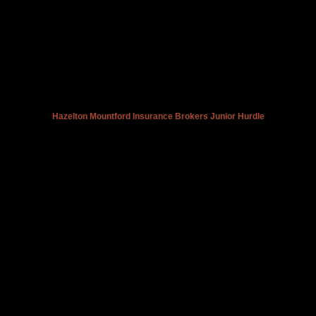
Hazelton Mountford Insurance Brokers Junior Hurdle