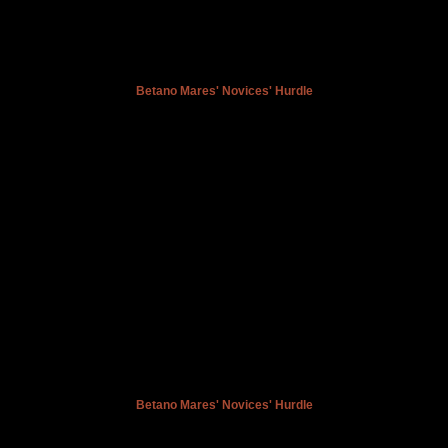
Betano Mares' Novices' Hurdle
Betano Mares' Novices' Hurdle