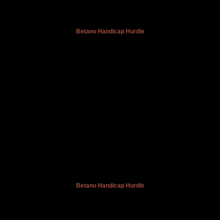
Betano Handicap Hurdle
Betano Handicap Hurdle