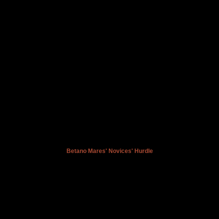
Betano Mares' Novices' Hurdle