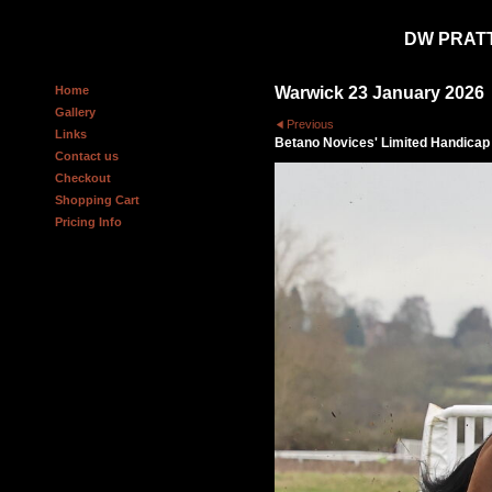
DW PRAT
Home
Warwick 23 January 2026
Gallery
Previous
Links
Betano Novices' Limited Handica
Contact us
Checkout
Shopping Cart
Pricing Info