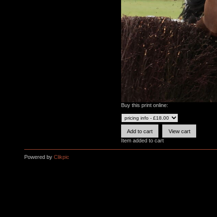
Buy this print online:
Item added to cart
Powered by
Clikpic