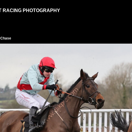
T RACING PHOTOGRAPHY
p Chase