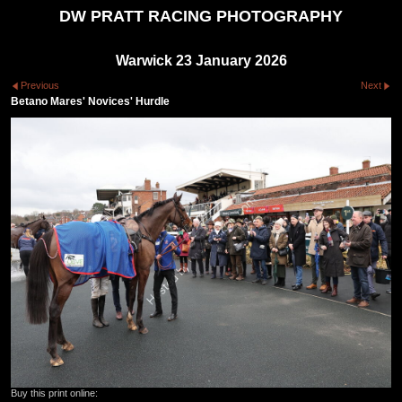
DW PRATT RACING PHOTOGRAPHY
Warwick 23 January 2026
Previous
Next
Betano Mares' Novices' Hurdle
Buy this print online: