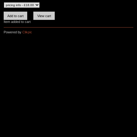
Item added to cart
Powered by
Clikpic