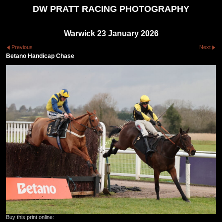
DW PRATT RACING PHOTOGRAPHY
Warwick 23 January 2026
Previous
Next
Betano Handicap Chase
Buy this print online: