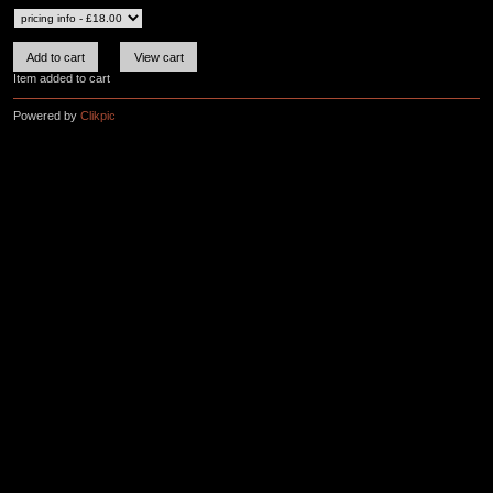
Item added to cart
Powered by
Clikpic