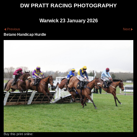
DW PRATT RACING PHOTOGRAPHY
Warwick 23 January 2026
Previous
Next
Betano Handicap Hurdle
Buy this print online: