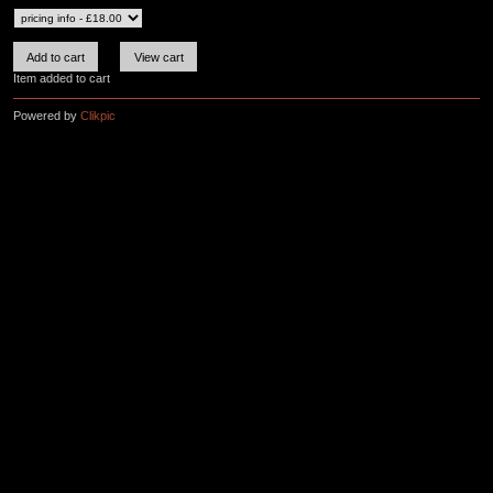
Item added to cart
Powered by
Clikpic