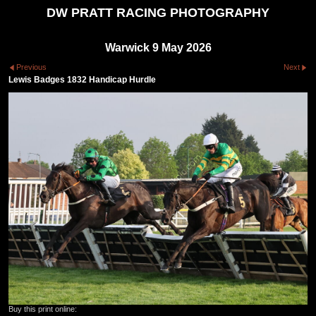
DW PRATT RACING PHOTOGRAPHY
Warwick 9 May 2026
Previous
Next
Lewis Badges 1832 Handicap Hurdle
Buy this print online: