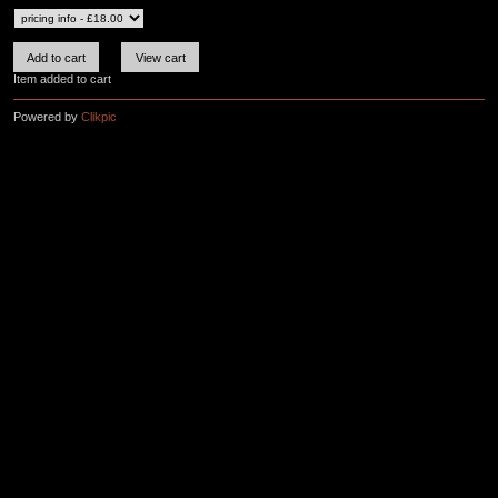
Item added to cart
Powered by
Clikpic