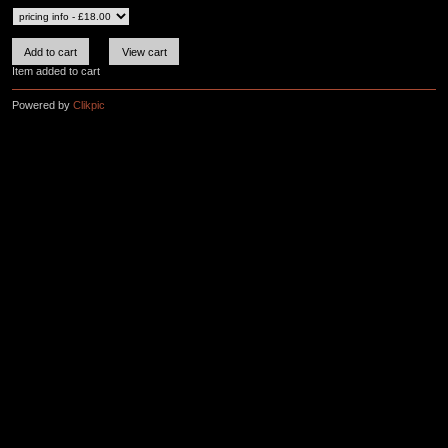
Item added to cart
Powered by
Clikpic