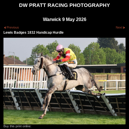
DW PRATT RACING PHOTOGRAPHY
Warwick 9 May 2026
Previous
Next
Lewis Badges 1832 Handicap Hurdle
Buy this print online: