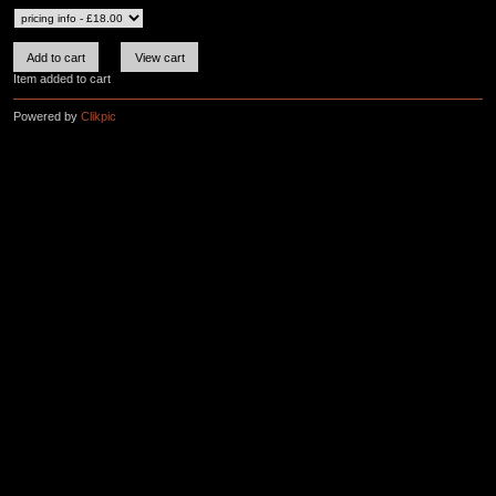
Item added to cart
Powered by
Clikpic