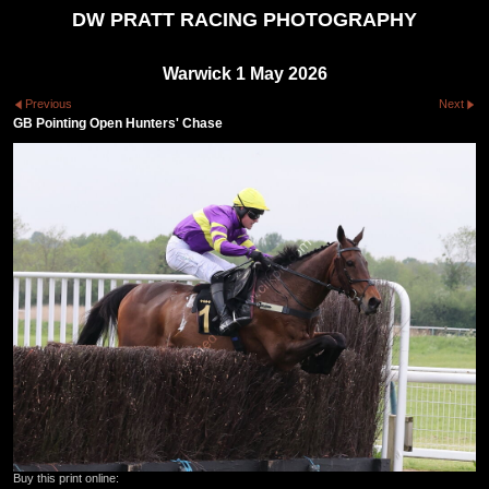
DW PRATT RACING PHOTOGRAPHY
Warwick 1 May 2026
Previous
Next
GB Pointing Open Hunters' Chase
Buy this print online: