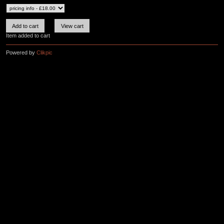
Item added to cart
Powered by
Clikpic