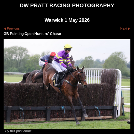
DW PRATT RACING PHOTOGRAPHY
Warwick 1 May 2026
Previous
Next
GB Pointing Open Hunters' Chase
Buy this print online: