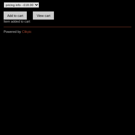
Item added to cart
Powered by
Clikpic