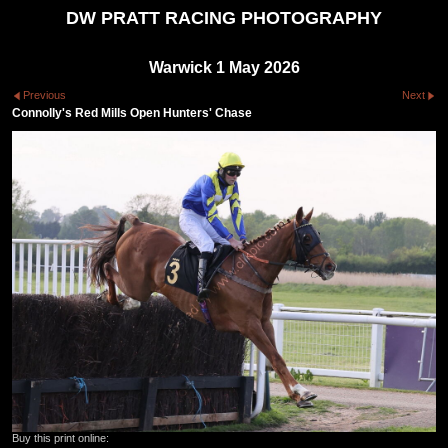
DW PRATT RACING PHOTOGRAPHY
Warwick 1 May 2026
Previous
Next
Connolly's Red Mills Open Hunters' Chase
Buy this print online: