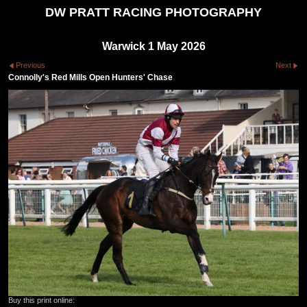
DW PRATT RACING PHOTOGRAPHY
Warwick 1 May 2026
Previous
Next
Connolly's Red Mills Open Hunters' Chase
Buy this print online: