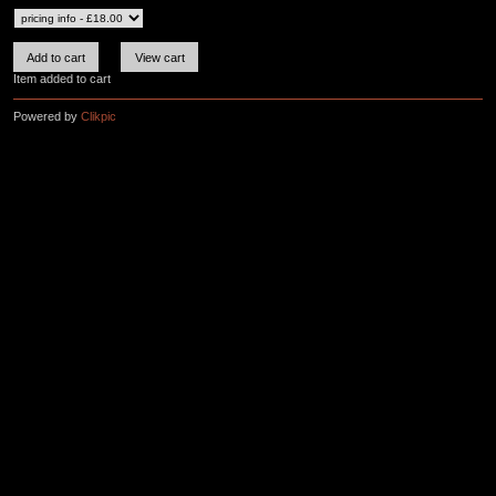
Item added to cart
Powered by
Clikpic