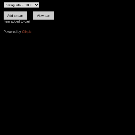
Item added to cart
Powered by
Clikpic