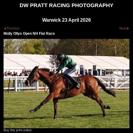
DW PRATT RACING PHOTOGRAPHY
Warwick 23 April 2026
Previous
Next
Molly Ollys Open NH Flat Race
Buy this print online: