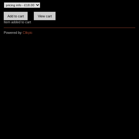
Item added to cart
Powered by
Clikpic