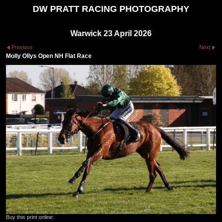
DW PRATT RACING PHOTOGRAPHY
Warwick 23 April 2026
Previous
Next
Molly Ollys Open NH Flat Race
Buy this print online: