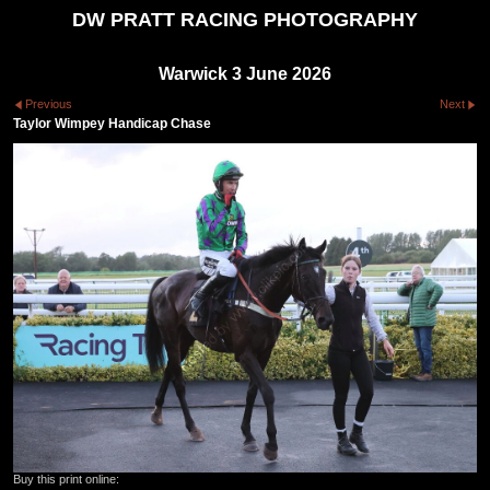
DW PRATT RACING PHOTOGRAPHY
Warwick 3 June 2026
Previous
Next
Taylor Wimpey Handicap Chase
Buy this print online: