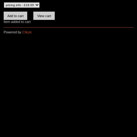
Item added to cart
Powered by
Clikpic