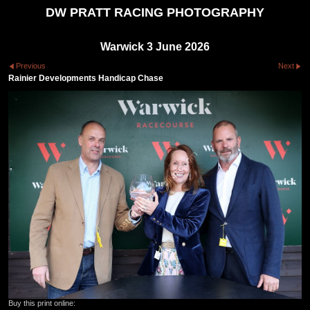
DW PRATT RACING PHOTOGRAPHY
Warwick 3 June 2026
Previous
Next
Rainier Developments Handicap Chase
Buy this print online: