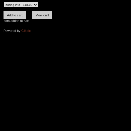
Item added to cart
Powered by
Clikpic