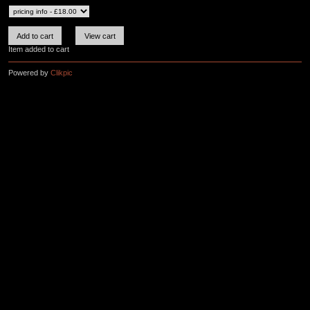
Item added to cart
Powered by
Clikpic