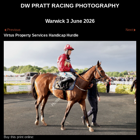
DW PRATT RACING PHOTOGRAPHY
Warwick 3 June 2026
Previous
Next
Virtus Property Services Handicap Hurdle
Buy this print online: