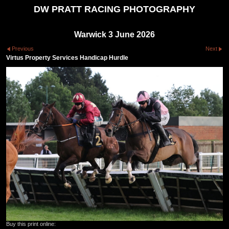
DW PRATT RACING PHOTOGRAPHY
Warwick 3 June 2026
Previous
Next
Virtus Property Services Handicap Hurdle
Buy this print online: