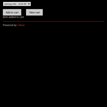
Item added to cart
Powered by
Clikpic