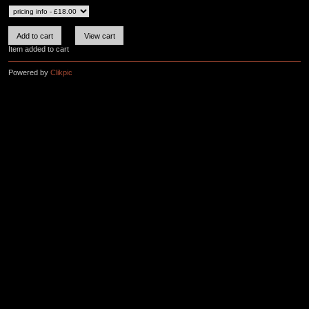
Item added to cart
Powered by
Clikpic