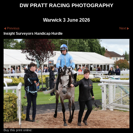
DW PRATT RACING PHOTOGRAPHY
Warwick 3 June 2026
Previous
Next
Insight Surveyors Handicap Hurdle
Buy this print online: