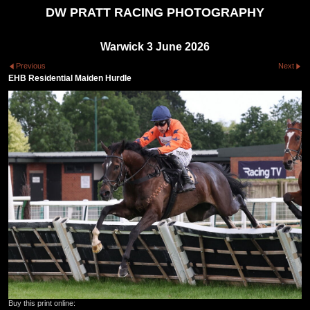
DW PRATT RACING PHOTOGRAPHY
Warwick 3 June 2026
Previous
Next
EHB Residential Maiden Hurdle
Buy this print online: