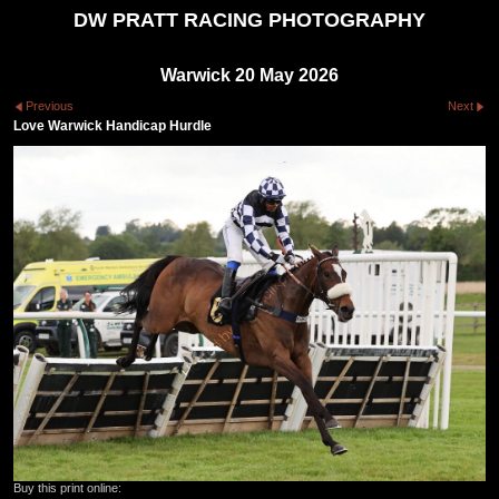
DW PRATT RACING PHOTOGRAPHY
Warwick 20 May 2026
Previous
Next
Love Warwick Handicap Hurdle
Buy this print online: