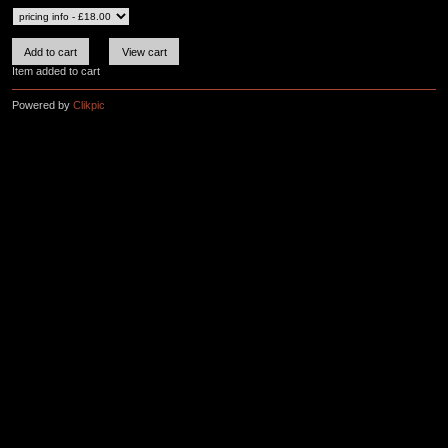
Item added to cart
Powered by
Clikpic