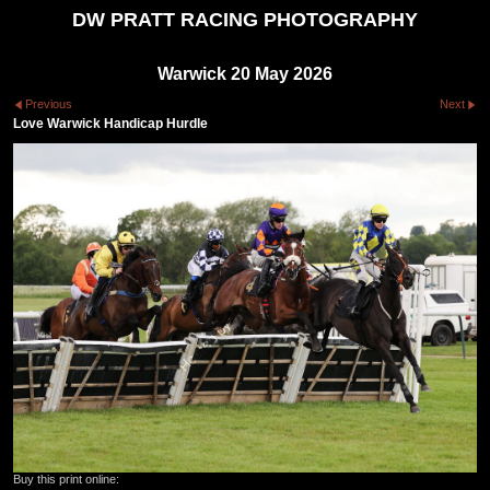
DW PRATT RACING PHOTOGRAPHY
Warwick 20 May 2026
Previous
Next
Love Warwick Handicap Hurdle
Buy this print online: