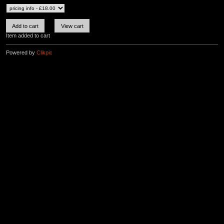
Item added to cart
Powered by
Clikpic