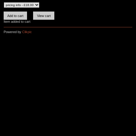
Item added to cart
Powered by
Clikpic