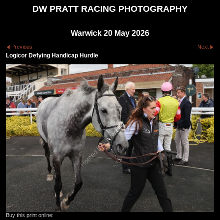
DW PRATT RACING PHOTOGRAPHY
Warwick 20 May 2026
Previous
Next
Logicor Defying Handicap Hurdle
Buy this print online: