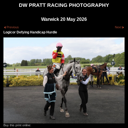
DW PRATT RACING PHOTOGRAPHY
Warwick 20 May 2026
Previous
Next
Logicor Defying Handicap Hurdle
Buy this print online: