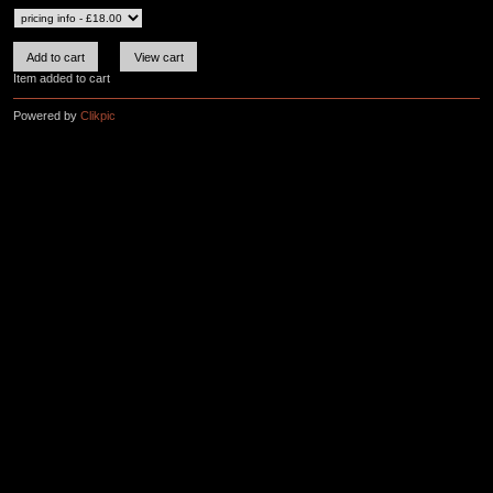
Item added to cart
Powered by
Clikpic