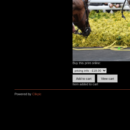
Buy this print online:
Item added to cart
Powered by
Clikpic