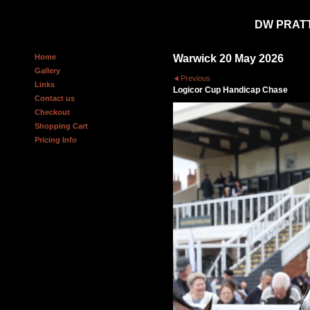
DW PRAT
Home
Warwick 20 May 2026
Gallery
Previous
Links
Logicor Cup Handicap Chase
Contact us
Checkout
Shopping Cart
Pricing Info