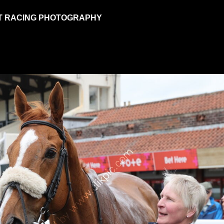
T RACING PHOTOGRAPHY