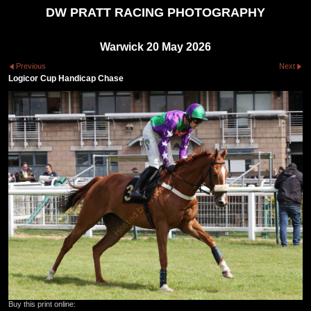
DW PRATT RACING PHOTOGRAPHY
Warwick 20 May 2026
Previous
Next
Logicor Cup Handicap Chase
Buy this print online: