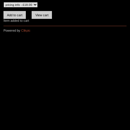
Item added to cart
Powered by
Clikpic