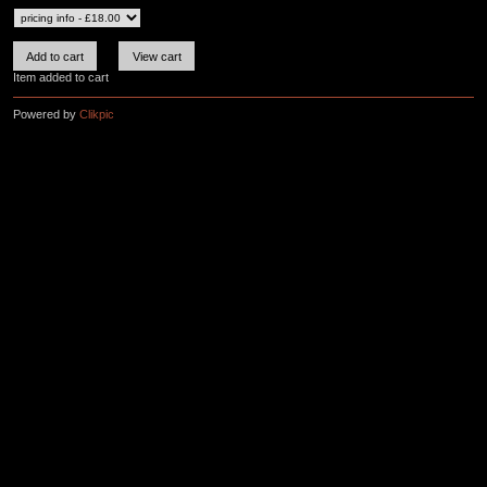
Item added to cart
Powered by
Clikpic