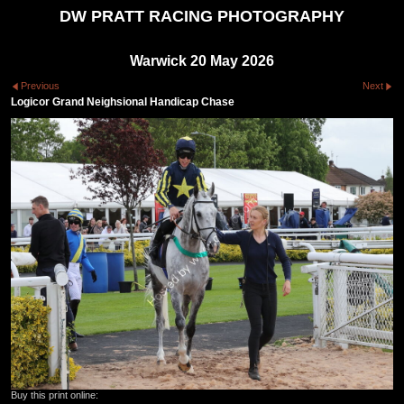
DW PRATT RACING PHOTOGRAPHY
Warwick 20 May 2026
Previous
Next
Logicor Grand Neighsional Handicap Chase
Buy this print online: