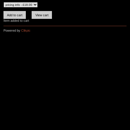
Item added to cart
Powered by
Clikpic