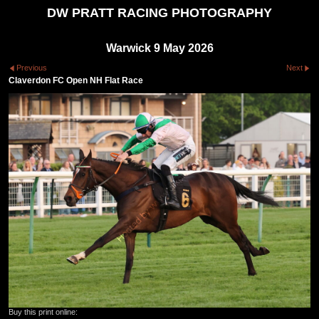
DW PRATT RACING PHOTOGRAPHY
Warwick 9 May 2026
Previous
Next
Claverdon FC Open NH Flat Race
Buy this print online: