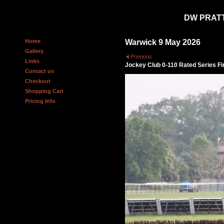
DW PRAT
Home
Warwick 9 May 2026
Gallery
Previous
Links
Jockey Club 0-110 Rated Series F
Contact us
Checkout
Shopping Cart
Pricing Info