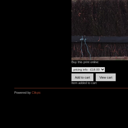
Buy this print online:
Item added to cart
Powered by
Clikpic