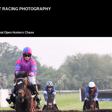
T RACING PHOTOGRAPHY
inal Open Hunters Chase