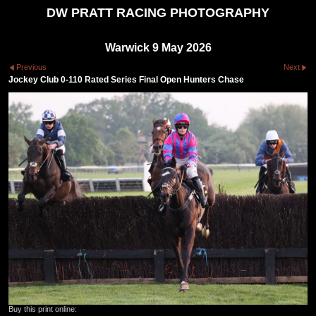
DW PRATT RACING PHOTOGRAPHY
Warwick 9 May 2026
Previous
Next
Jockey Club 0-110 Rated Series Final Open Hunters Chase
Buy this print online: