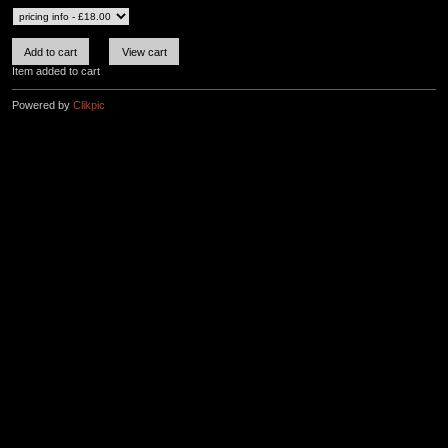
Item added to cart
Powered by
Clikpic