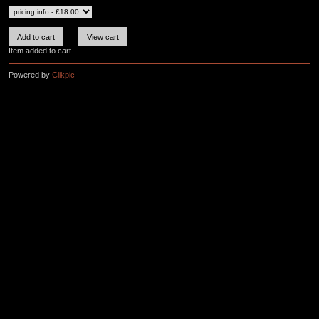
Item added to cart
Powered by
Clikpic