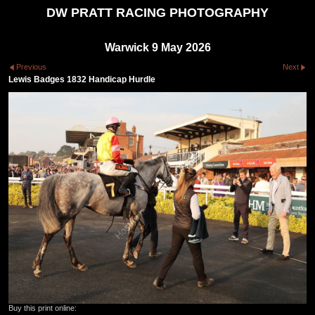
DW PRATT RACING PHOTOGRAPHY
Warwick 9 May 2026
Previous
Next
Lewis Badges 1832 Handicap Hurdle
Buy this print online: