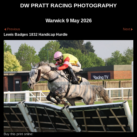
DW PRATT RACING PHOTOGRAPHY
Warwick 9 May 2026
Previous
Next
Lewis Badges 1832 Handicap Hurdle
Buy this print online: