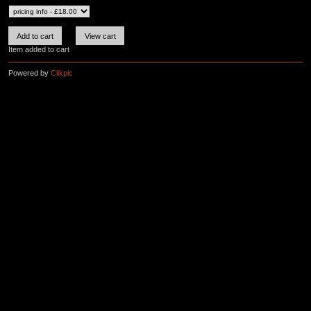
Item added to cart
Powered by
Clikpic