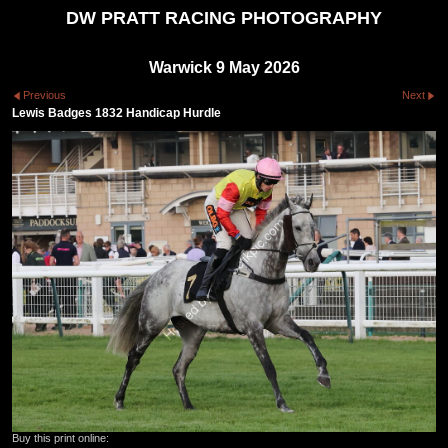
DW PRATT RACING PHOTOGRAPHY
Warwick 9 May 2026
Previous
Next
Lewis Badges 1832 Handicap Hurdle
Buy this print online: