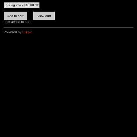
Item added to cart
Powered by
Clikpic