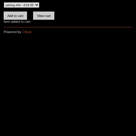
Item added to cart
Powered by
Clikpic