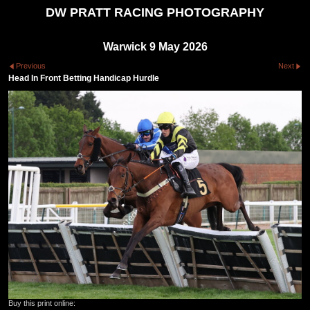
DW PRATT RACING PHOTOGRAPHY
Warwick 9 May 2026
Previous
Next
Head In Front Betting Handicap Hurdle
Buy this print online: