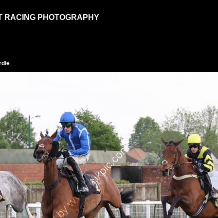
T RACING PHOTOGRAPHY
rdle