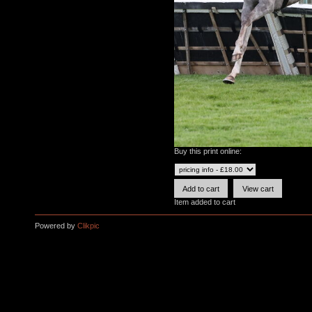
Buy this print online:
Item added to cart
Powered by
Clikpic