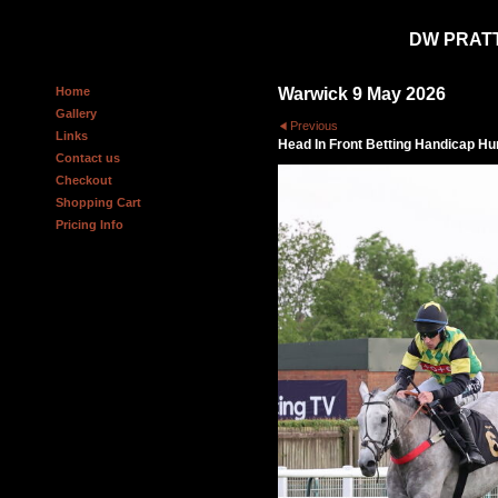
DW PRAT
Home
Warwick 9 May 2026
Gallery
Previous
Links
Head In Front Betting Handicap Hu
Contact us
Checkout
Shopping Cart
Pricing Info