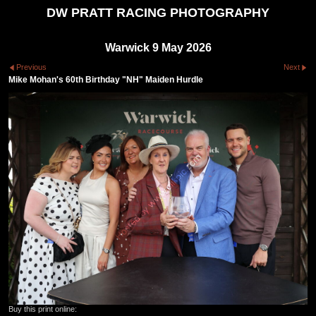
DW PRATT RACING PHOTOGRAPHY
Warwick 9 May 2026
Previous
Next
Mike Mohan's 60th Birthday "NH" Maiden Hurdle
Buy this print online: