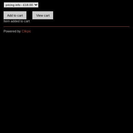
Item added to cart
Powered by
Clikpic