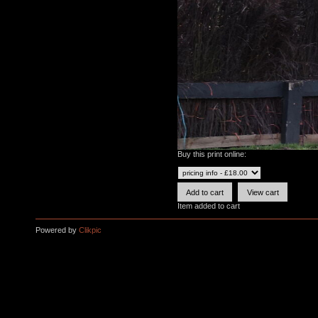
Buy this print online:
Item added to cart
Powered by
Clikpic