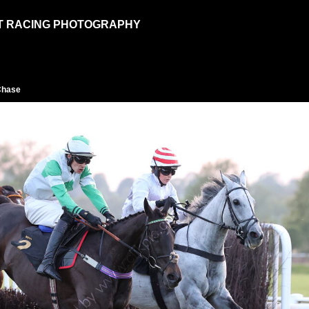
T RACING PHOTOGRAPHY
Chase