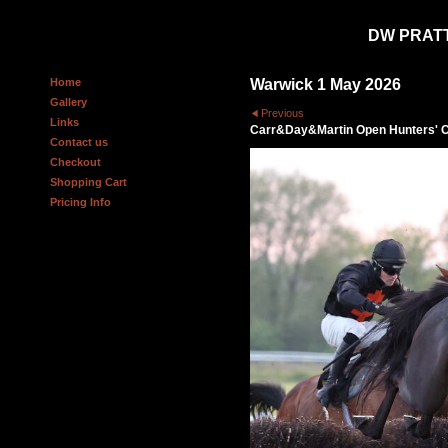
DW PRAT
Home
Warwick 1 May 2026
Gallery
Previous
Links
Carr&Day&Martin Open Hunters' 
Contact us
Checkout
Shopping Cart
Pricing Info