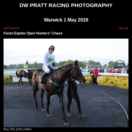
DW PRATT RACING PHOTOGRAPHY
Warwick 1 May 2026
Previous
Next
Foran Equine Open Hunters' Chase
Buy this print online: