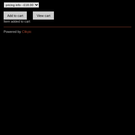
Item added to cart
Powered by
Clikpic