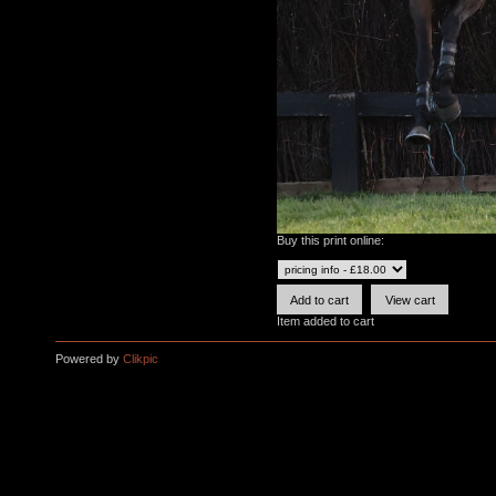
Buy this print online:
Item added to cart
Powered by
Clikpic