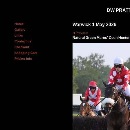
DW PRAT
Home
Warwick 1 May 2026
Gallery
Previous
Links
Natural Green Mares' Open Hunter
Contact us
Checkout
Shopping Cart
Pricing Info