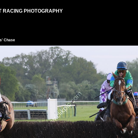
T RACING PHOTOGRAPHY
s' Chase