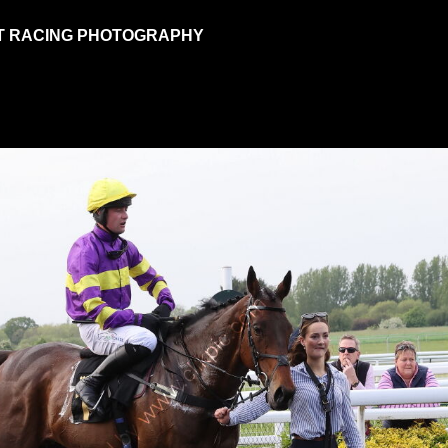
T RACING PHOTOGRAPHY