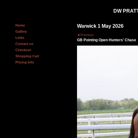
DW PRAT
Home
Warwick 1 May 2026
Gallery
Previous
Links
GB Pointing Open Hunters' Chase
Contact us
Checkout
Shopping Cart
Pricing Info