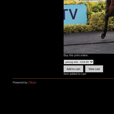
Buy this print online:
Item added to cart
Powered by
Clikpic