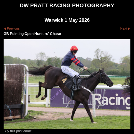
DW PRATT RACING PHOTOGRAPHY
Warwick 1 May 2026
Previous
Next
GB Pointing Open Hunters' Chase
Buy this print online: