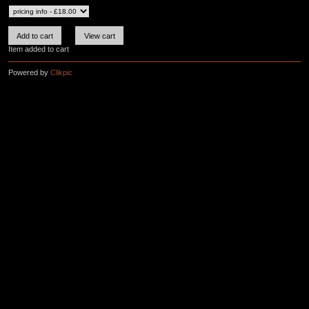
Item added to cart
Powered by
Clikpic