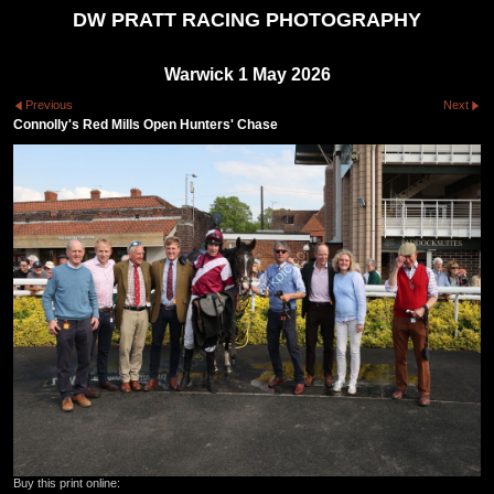
DW PRATT RACING PHOTOGRAPHY
Warwick 1 May 2026
Previous
Next
Connolly's Red Mills Open Hunters' Chase
Buy this print online: