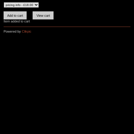
Item added to cart
Powered by
Clikpic