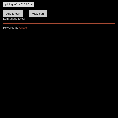
Item added to cart
Powered by
Clikpic