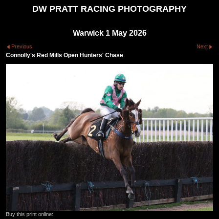
DW PRATT RACING PHOTOGRAPHY
Warwick 1 May 2026
Previous
Next
Connolly's Red Mills Open Hunters' Chase
Buy this print online: