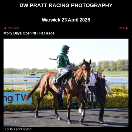
DW PRATT RACING PHOTOGRAPHY
Warwick 23 April 2026
Previous
Next
Molly Ollys Open NH Flat Race
Buy this print online: