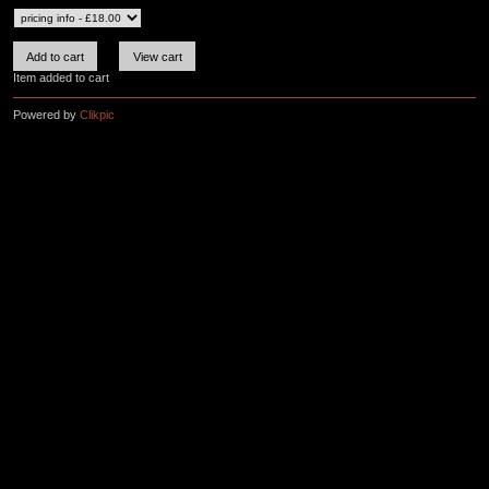
Item added to cart
Powered by
Clikpic