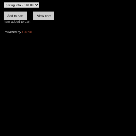
Item added to cart
Powered by
Clikpic