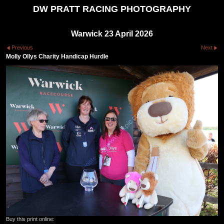
DW PRATT RACING PHOTOGRAPHY
Warwick 23 April 2026
Previous
Next
Molly Ollys Charity Handicap Hurdle
Buy this print online: