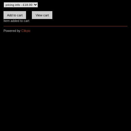
Item added to cart
Powered by
Clikpic