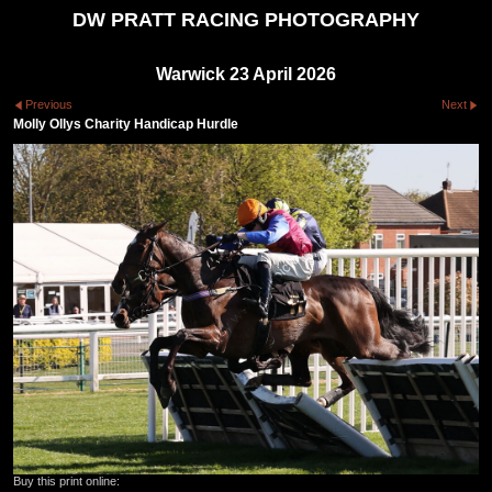
DW PRATT RACING PHOTOGRAPHY
Warwick 23 April 2026
Previous
Next
Molly Ollys Charity Handicap Hurdle
Buy this print online: