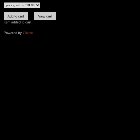
Item added to cart
Powered by
Clikpic