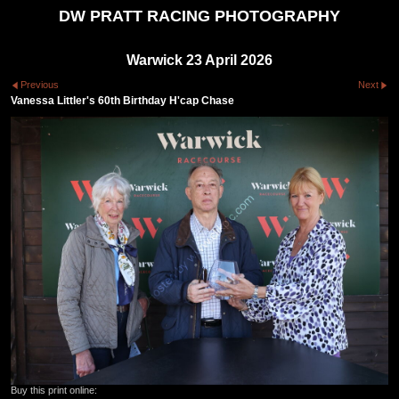
DW PRATT RACING PHOTOGRAPHY
Warwick 23 April 2026
Previous
Next
Vanessa Littler's 60th Birthday H'cap Chase
Buy this print online: