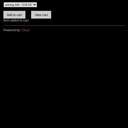
Item added to cart
Powered by
Clikpic