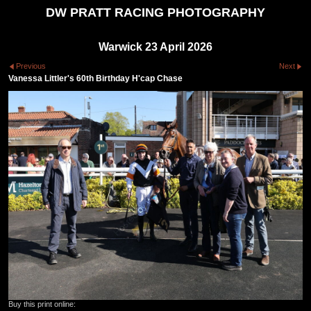
DW PRATT RACING PHOTOGRAPHY
Warwick 23 April 2026
Previous
Next
Vanessa Littler's 60th Birthday H'cap Chase
Buy this print online: