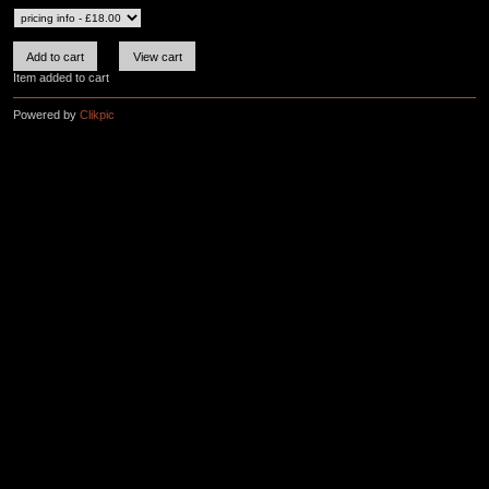
Item added to cart
Powered by
Clikpic