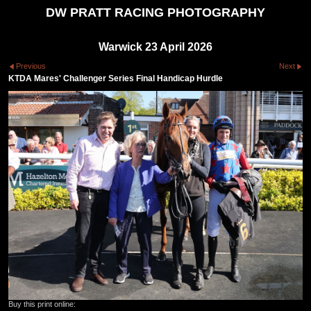
DW PRATT RACING PHOTOGRAPHY
Warwick 23 April 2026
Previous
Next
KTDA Mares' Challenger Series Final Handicap Hurdle
Buy this print online: