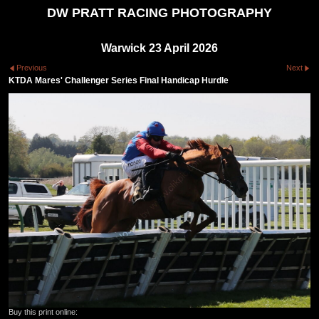
DW PRATT RACING PHOTOGRAPHY
Warwick 23 April 2026
Previous
Next
KTDA Mares' Challenger Series Final Handicap Hurdle
Buy this print online: