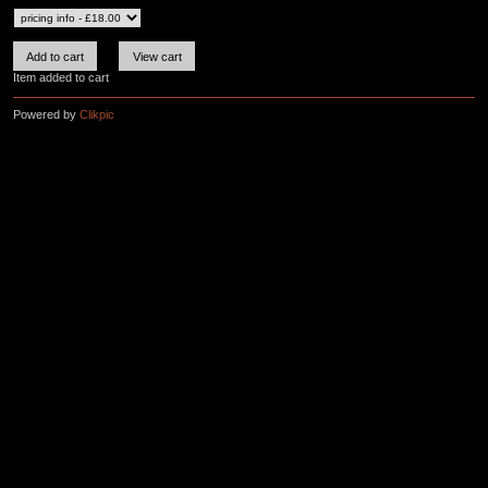
Item added to cart
Powered by
Clikpic