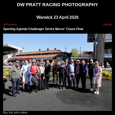
DW PRATT RACING PHOTOGRAPHY
Warwick 23 April 2026
Previous
Next
Sporting Agenda Challenger Series Mares' Chase Final
Buy this print online: