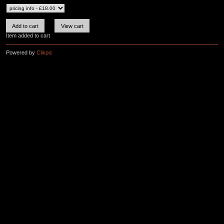
Item added to cart
Powered by
Clikpic